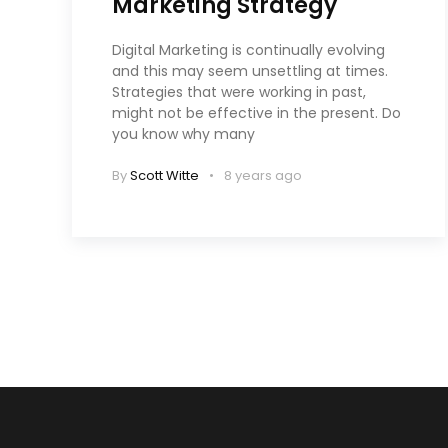
Marketing Strategy
Digital Marketing is continually evolving
and this may seem unsettling at times.
Strategies that were working in past,
might not be effective in the present. Do
you know why many
By
Scott Witte
8 years ago