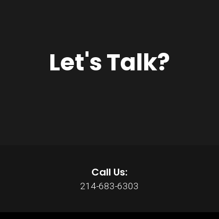
Let's Talk?
Call Us:
214-683-6303