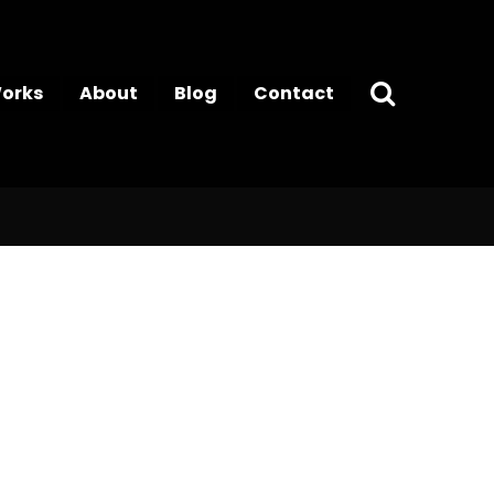
orks
About
Blog
Contact