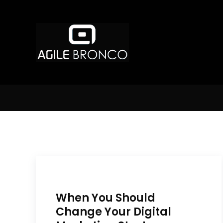
When You Should
Change Your Digital