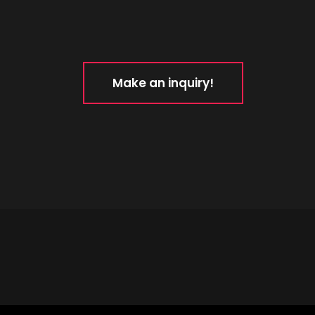
Make an inquiry!