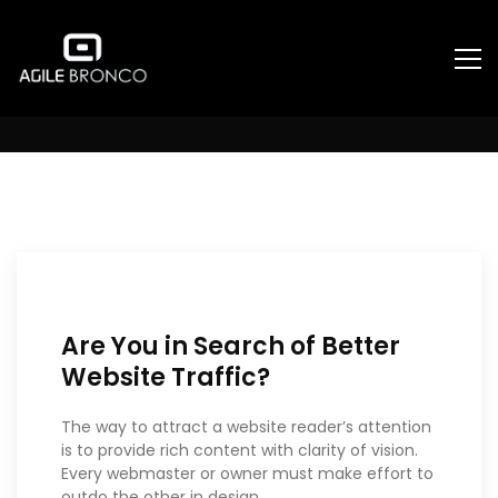
Uncategorized
Are You in Search of Better
Website Traffic?
The way to attract a website reader’s attention
is to provide rich content with clarity of vision.
Every webmaster or owner must make effort to
outdo the other in design