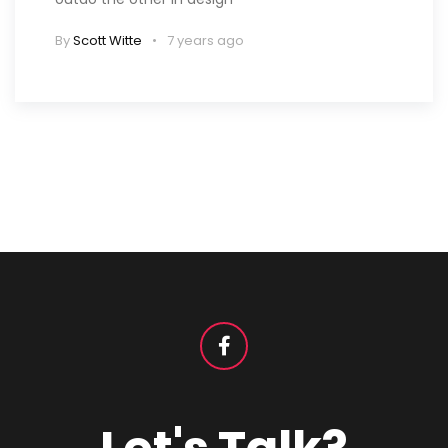
By
Scott Witte
7 years ago