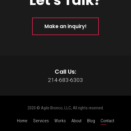
Let's Talk?
Make an inquiry!
Call Us:
214-683-6303
2020 © Agile Bronco, LLC, All rights reserved.
Home
Services
Works
About
Blog
Contact