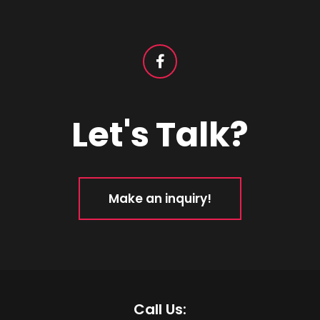
Let's Talk?
Make an inquiry!
Call Us: