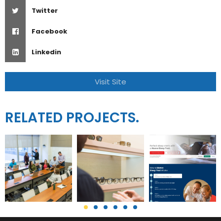
Twitter
Facebook
Linkedin
Visit Site
RELATED PROJECTS.