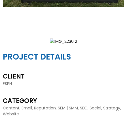
PROJECT DETAILS
CLIENT
ESPN
CATEGORY
Content, Email, Reputation, SEM | SMM, SEO, Social, Strategy,
Website