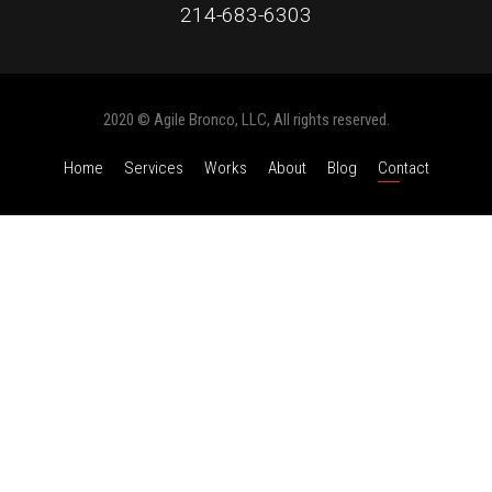
214-683-6303
2020 © Agile Bronco, LLC, All rights reserved.
Home
Services
Works
About
Blog
Contact