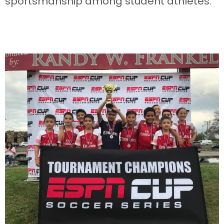
sportsmanship among student athletes.