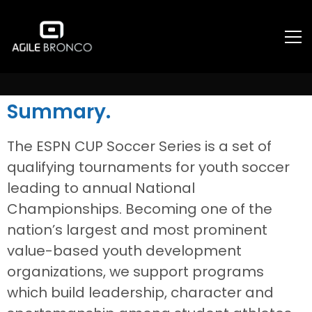
ESPN
Summary.
The ESPN CUP Soccer Series is a set of
qualifying tournaments for youth soccer
leading to annual National
Championships. Becoming one of the
nation’s largest and most prominent
value-based youth development
organizations, we support programs
which build leadership, character and